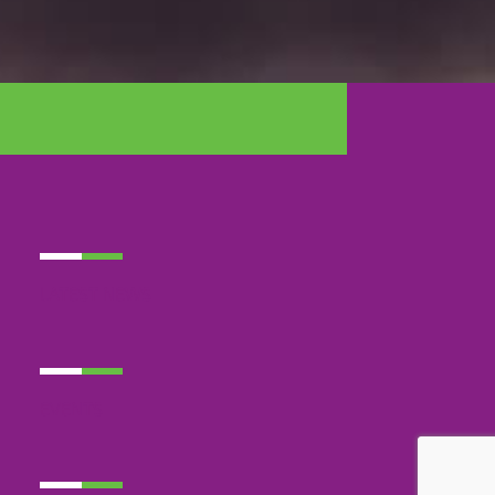
LATEST NEWS
EVENTS