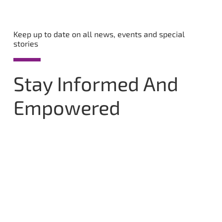
Keep up to date on all news, events and special
stories
Stay Informed And
Empowered