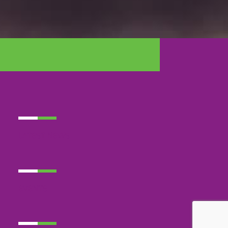
LATEST NEWS
EVENTS