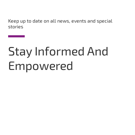
Keep up to date on all news, events and special
stories
Stay Informed And
Empowered