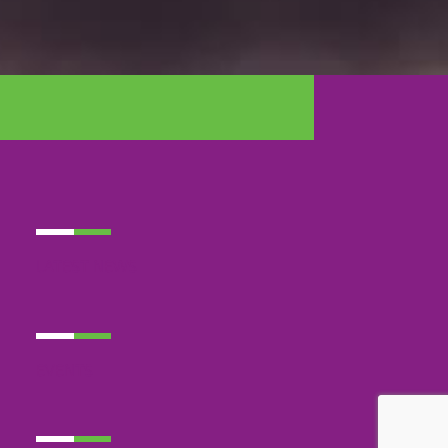
LATEST NEWS
EVENTS