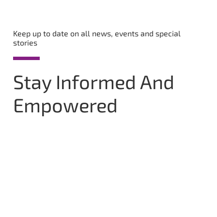
Keep up to date on all news, events and special
stories
Stay Informed And
Empowered